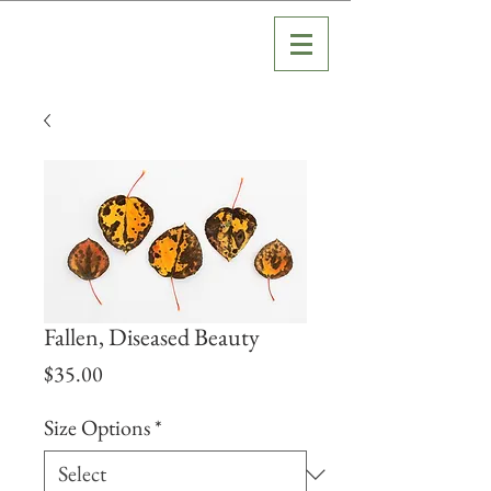
Fallen, Diseased Beauty
Price
$35.00
Size Options
*