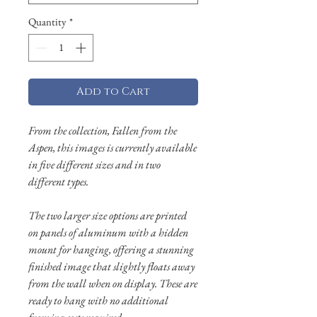
Quantity
*
Add to Cart
From the collection, Fallen from the
Aspen, this images is currently available
in five different sizes and in two
different types.
The two larger size options are printed
on panels of aluminum with a hidden
mount for hanging, offering a stunning
finished image that slightly floats away
from the wall when on display. These are
ready to hang with no additional