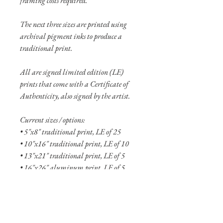
framing costs required.
The next three sizes are printed using
archival pigment inks to produce a
traditional print.
All are signed limited edition (LE)
prints that come with a Certificate of
Authenticity, also signed by the artist.
Current sizes / options:
• 5"x8" traditional print, LE of 25
• 10"x16" traditional print, LE of 10
• 13"x21" traditional print, LE of 5
• 16"x26" aluminum print, LE of 5
• 24"x38" aluminum print, LE of 2
See more
about the Fallen collection here!