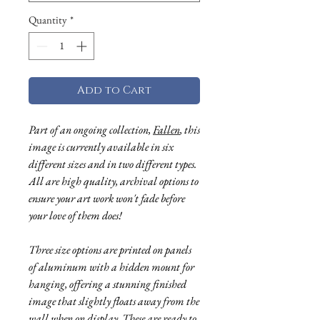
Quantity
*
Add to Cart
Part of an ongoing collection,
Fallen
, this
image is currently available in six
different sizes and in two different types.
All are high quality, archival options to
ensure your art work won't fade before
your love of them does!
Three size options are printed on panels
of aluminum with a hidden mount for
hanging, offering a stunning finished
image that slightly floats away from the
wall when on display. These are ready to