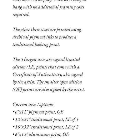
hang with no additional framing costs
required.
The other three sizes are printed using
archival pigment inks to produce a
traditional looking print.
The 5 largest sizes are signed limited
edition (LE) prints that come with a
Certificate of Authenticity, also signed
by the artist. The smaller open edition
(OE) prints are also signed by the artist.
Current sizes / options:
• 6"x12" pigment print, OE
• 12"x24" traditional print, LE of 5
• 16"x32" traditional print, LE of 2
• 6"x12" aluminum print, OE