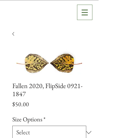
Fallen 2020, FlipSide 0921-
1847
Price
$50.00
Size Options
*