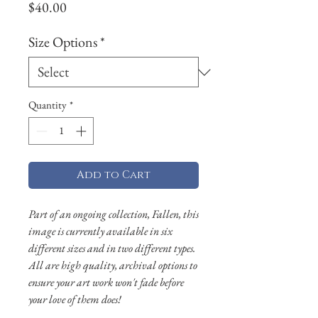
Price
$40.00
Size Options
*
Quantity
*
Add to Cart
Part of an ongoing collection, Fallen, this
image is currently available in six
different sizes and in two different types.
All are high quality, archival options to
ensure your art work won't fade before
your love of them does!