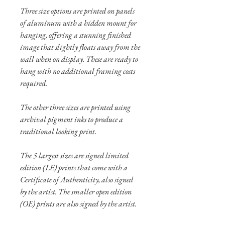
Three size options are printed on panels
of aluminum with a hidden mount for
hanging, offering a stunning finished
image that slightly floats away from the
wall when on display. These are ready to
hang with no additional framing costs
required.
The other three sizes are printed using
archival pigment inks to produce a
traditional looking print.
The 5 largest sizes are signed limited
edition (LE) prints that come with a
Certificate of Authenticity, also signed
by the artist. The smaller open edition
(OE) prints are also signed by the artist.