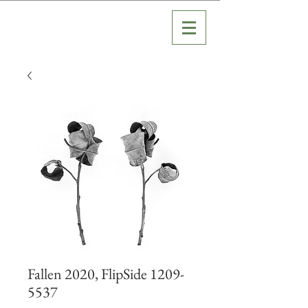
Fallen 2020, FlipSide 1209-
5537