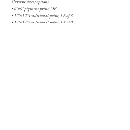
Current sizes / options:
• 6"x6" pigment print, OE
• 12"x12" traditional print, LE of 5
• 16"x16" traditional print, LE of 2
• 6"x6" aluminum print, OE
• 18"x18" aluminum print, LE of 5
• 27"x27" aluminum print, LE of 2
• 48"x48" aluminum print, LE of 1
See more
about the Fallen collection here!
Shipping Info
Smaller prints are usually shipped within
two business days through USPS. Larger
print options are typicaly not in stock
and will take longer (one to two weeks)
to ship. Shipping of larger aluminum