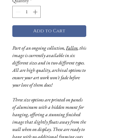
Quantity
*
Add to Cart
Part of an ongoing collection,
Fallen
, this
image is currently available in six
different sizes and in two different types.
All are high quality, archival options to
ensure your art work won't fade before
your love of them does!
Three size options are printed on panels
of aluminum with a hidden mount for
hanging, offering a stunning finished
image that slightly floats away from the
wall when on display. These are ready to
hang with no additional framing costs