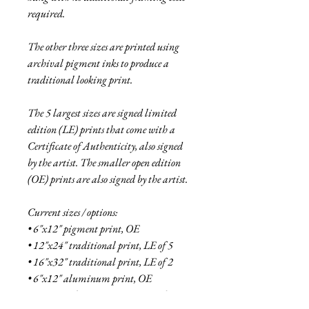
required.
The other three sizes are printed using
archival pigment inks to produce a
traditional looking print.
The 5 largest sizes are signed limited
edition (LE) prints that come with a
Certificate of Authenticity, also signed
by the artist. The smaller open edition
(OE) prints are also signed by the artist.
Current sizes / options:
• 6"x12" pigment print, OE
• 12"x24" traditional print, LE of 5
• 16"x32" traditional print, LE of 2
• 6"x12" aluminum print, OE
• 18"x36" aluminum print, LE of 5