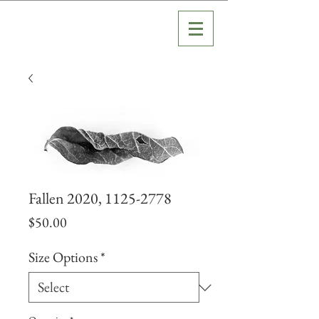
Fallen 2020, 1125-2778
Price
$50.00
Size Options
*