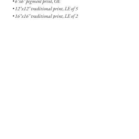
• 6"x6" pigment print, OE
• 12"x12" traditional print, LE of 5
• 16"x16" traditional print, LE of 2
• 6"x6" aluminum print, OE
• 18"x18" aluminum print, LE of 5
• 27"x27" aluminum print, LE of 2
• 48"x48" aluminum print, LE of 1
See more
about the Fallen collection here!
Shipping Info
Smaller prints are usually shipped within
two business days through USPS. Larger
print options are typicaly not in stock
and will take longer (one to two weeks)
to ship. Shipping of larger aluminum
prints are through UPS or FedEX.