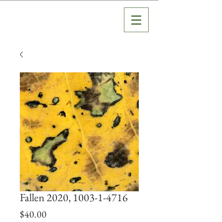
Fallen 2020, 1003-1-4716
Price
$40.00