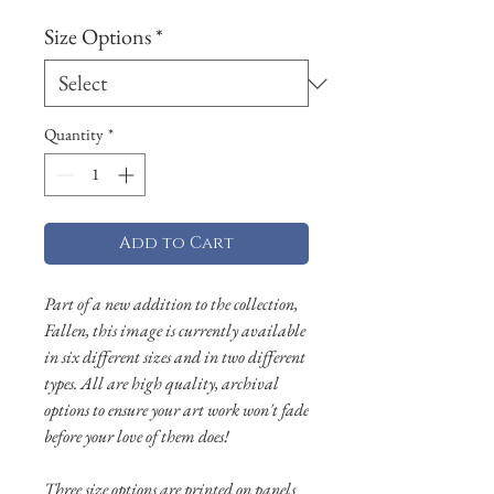
Size Options
*
Quantity
*
Add to Cart
Part of a new addition to the collection,
Fallen, this image is currently available
in six different sizes and in two different
types. All are high quality, archival
options to ensure your art work won't fade
before your love of them does!
Three size options are printed on panels