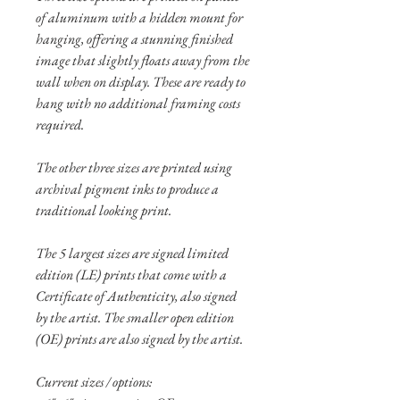
of aluminum with a hidden mount for
hanging, offering a stunning finished
image that slightly floats away from the
wall when on display. These are ready to
hang with no additional framing costs
required.
The other three sizes are printed using
archival pigment inks to produce a
traditional looking print.
The 5 largest sizes are signed limited
edition (LE) prints that come with a
Certificate of Authenticity, also signed
by the artist. The smaller open edition
(OE) prints are also signed by the artist.
Current sizes / options: