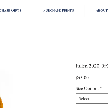
chase Gifts
Purchase Prints
About
Fallen 2020, 0
Price
$45.00
Size Options
*
Select