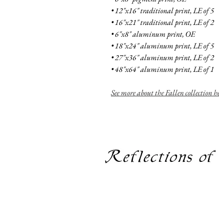
• 12"x16" traditional print, LE of 5
• 16"x21" traditional print, LE of 2
• 6"x8" aluminum print, OE
• 18"x24" aluminum print, LE of 5
• 27"x36" aluminum print, LE of 2
• 48"x64" aluminum print, LE of 1
See more
about the Fallen collection h