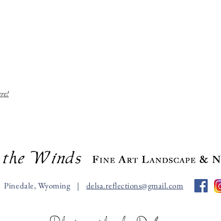
ere!
Pinedale, Wyoming |
delsa.reflections@gmail.com