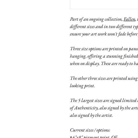
Part of an ongoing collection,
Fallen
,
different sizes and in two different ty
ensure your art work won't fade before
Three size options are printed on pa
hanging, offering a stunning finished
when on display. These are ready to h
The other three sizes are printed usin
looking print.
The 5 largest sizes are signed limited
of Authenticity, also signed by the ar
also signed by the artist.
Current sizes / options:
• 6"x8" pigment print, OE