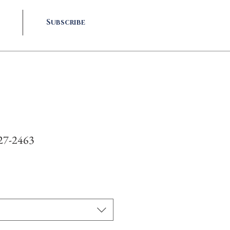
Subscribe
927-2463