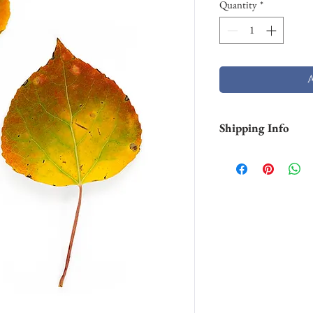
Quantity
*
Shipping Info
Smaller prints are usu
through USPS. Larger p
stock and will take lo
Shipping of larger al
FedEX. Please contact 
needs.