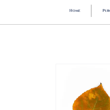
Home
Pur