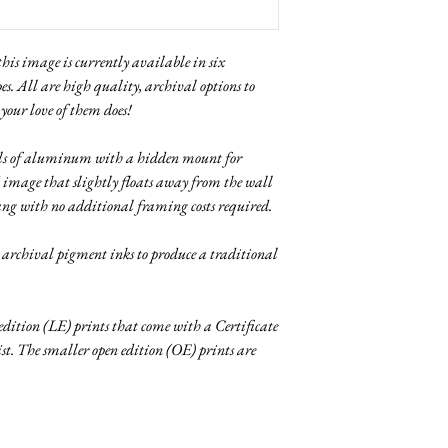
 this image is currently available in six
pes. All are high quality, archival options to
 your love of them does!
nels of aluminum with a hidden mount for
 image that slightly floats away from the wall
ang with no additional framing costs required.
g archival pigment inks to produce a traditional
 edition (LE) prints that come with a Certificate
tist. The smaller open edition (OE) prints are