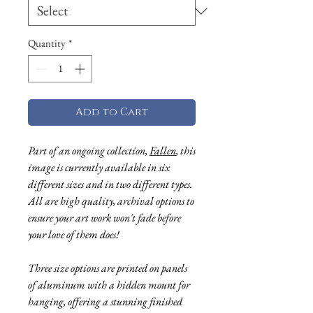
Quantity
*
Add to Cart
Part of an ongoing collecti
on,
Fallen
, this
image is currently available in six
different sizes and in two different types.
All are high quality, archival options to
ensure your art work won't fade before
you
r love of them does!
Three size options are printed on panels
of aluminum with a hidden mount for
hanging, offering a stunning finished