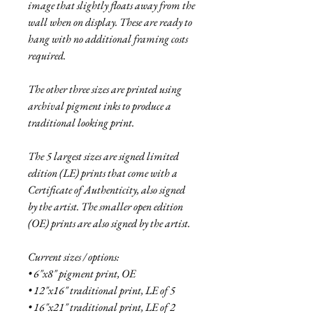
image that slightly floats away from the
wall when on display. These are ready to
hang with no additional framing costs
required.
The other three sizes are printed using
archival pigment inks to produce a
traditional looking print.
The 5 largest sizes are signed limited
edition (LE) prints that come with a
Certificate of Authenticity, also signed
by the artist. The smaller open edition
(OE) prints are also signed by the artist.
Current sizes / options:
• 6"x8" pigment print, OE
• 12"x16" traditional print, LE of 5
• 16"x21" traditional print, LE of 2