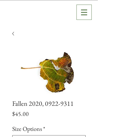
Fallen 2020, 0922-9311
Price
$45.00
Size Options
*