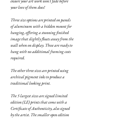
ensure your art work won't fade before
your love of them does!
Three size options are printed on panels
of aluminum with a hidden mount for
hanging, offering a stunning finished
image that slightly floats away from the
wall when on display. These are ready to
hang with no additional framing costs
required.
The other three sizes are printed using
archival pigment inks to produce a
traditional looking print.
The 5 largest sizes are signed limited
edition (LE) prints that come with a
Certificate of Authenticity, also signed
by the artist. The smaller open edition