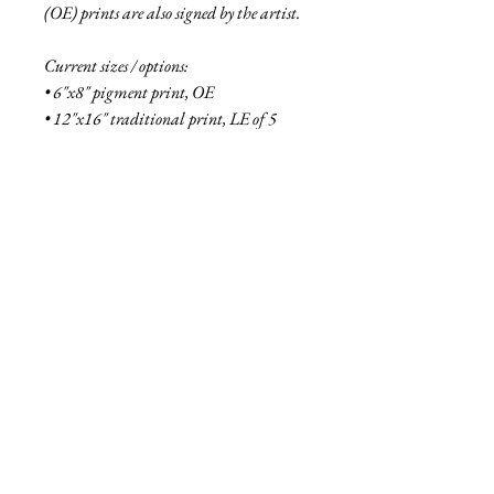
(OE) prints are also signed by the artist.
Current sizes / options:
• 6"x8" pigment print, OE
• 12"x16" traditional print, LE of 5
• 16"x21" traditional print, LE of 2
• 6"x8" aluminum print, OE
• 18"x24" aluminum print, LE of 5
• 27"x36" aluminum print, LE of 2
• 48"x64" aluminum print, LE of 1
See more
about the Fallen collection here!
Shipping Info
Smaller prints are usually shipped within
two business days through USPS. Larger