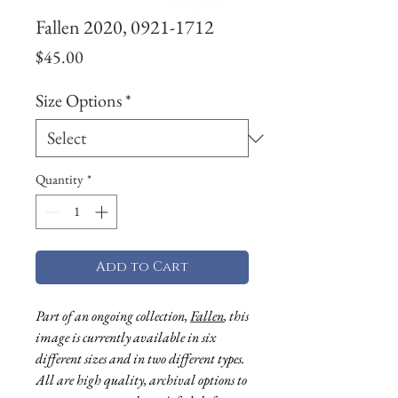
Fallen 2020, 0921-1712
Price
$45.00
Size Options
*
Quantity
*
Add to Cart
Part of an ongoing collection,
Fallen
, this
image is currently available in six
different sizes and in two different types.
All are high quality, archival options to