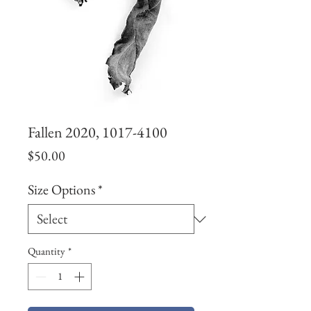
Fallen 2020, 1017-4100
Price
$50.00
Size Options
*
Quantity
*