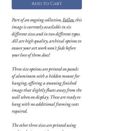
Add to Cart
Part of an ongoing collection,
Fallen
, this
image is currently available in six
different sizes and in two different types.
All are high quality, archival options to
ensure your art work won't fade before
your love of them does!
Three size options are printed on panels
of aluminum with a hidden mount for
hanging, offering a stunning finished
image that slightly floats away from the
wall when on display. These are ready to
hang with no additional framing costs
required.
The other three sizes are printed using