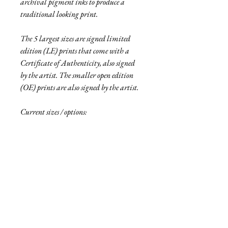
archival pigment inks to produce a
traditional looking print.
The 5 largest sizes are signed limited
edition (LE) prints that come with a
Certificate of Authenticity, also signed
by the artist. The smaller open edition
(OE) prints are also signed by the artist.
Current sizes / options:
• 6"x12" pigment print, OE
• 12"x24" traditional print, LE of 5
• 16"x32" traditional print, LE of 2
• 6"x12" aluminum print, OE
• 18"x36" aluminum print, LE of 5
• 27"x54" aluminum print, LE of 2
• 48"x96" aluminum print, LE or 1
See more
about the Fallen collection here!