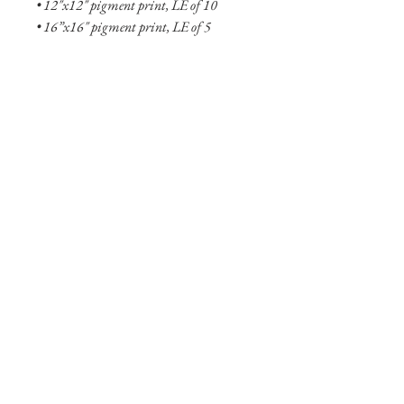
• 12"x12" pigment print, LE of 10
• 16”x16" pigment print, LE of 5
• 8"x8" aluminum print, OE
• 12"x12" aluminum print, OE
• 20"x20" aluminum print, LE of 10
• 24"x24" aluminum print, LE of 5
• 36"x36" aluminum print, LE of 2
• 48"x48" aluminum print, LE of 2
Shipping Info
Shipping is free within the United States
(excluding Alaska and Hawaii). Smaller
prints are usually shipped within two
business days through USPS. Larger
print options are typically not in stock
and will take longer (one to two weeks)
to ship. Shipping of larger aluminum