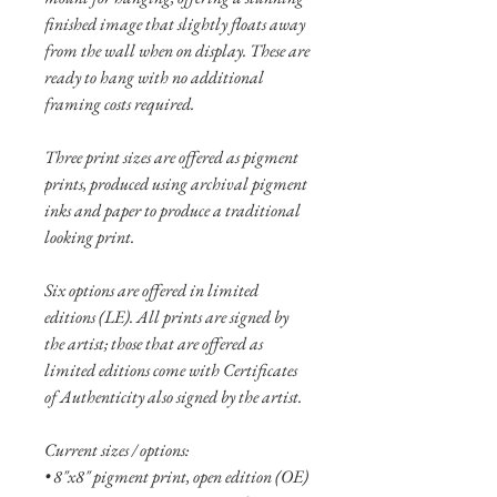
finished image that slightly floats away
from the wall when on display. These are
ready to hang with no additional
framing costs required.
Three print sizes are offered as pigment
prints, produced using archival pigment
inks and paper to produce a traditional
looking print.
Six options are offered in limited
editions (LE). All prints are signed by
the artist; those that are offered as
limited editions come with Certificates
of Authenticity also signed by the artist.
Current sizes / options:
• 8"x8" pigment print, open edition (OE)