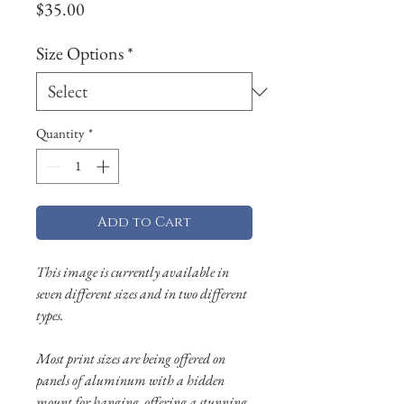
Price
$35.00
Size Options
*
Quantity
*
Add to Cart
This image is currently available in
seven different sizes and in two different
types.
Most print sizes are being offered on
panels of aluminum with a hidden
mount for hanging, offering a stunning