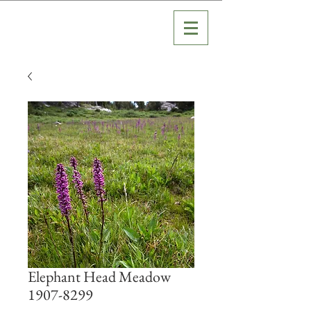
Elephant Head Meadow
1907-8299