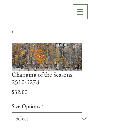
Changing of the Seasons,
2510-9278
Price
$32.00
Size Options
*