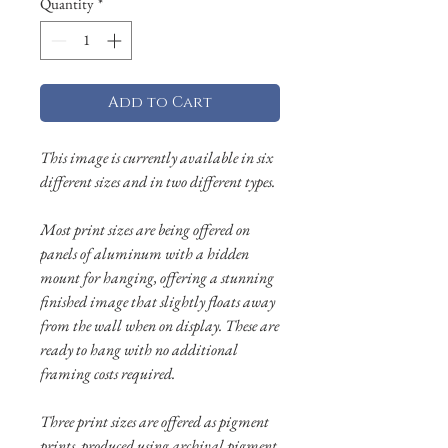
Quantity
*
Add to Cart
This image is currently available in six
different sizes and in two different types.
Most print sizes are being offered on
panels of aluminum with a hidden
mount for hanging, offering a stunning
finished image that slightly floats away
from the wall when on display. These are
ready to hang with no additional
framing costs required.
Three print sizes are offered as pigment
prints, produced using archival pigment