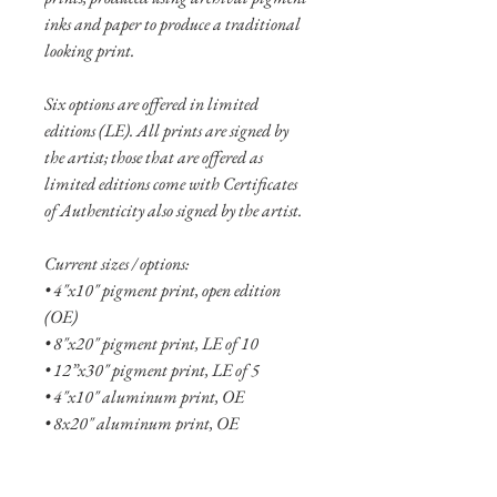
inks and paper to produce a traditional
looking print.
Six options are offered in limited
editions (LE). All prints are signed by
the artist; those that are offered as
limited editions come with Certificates
of Authenticity also signed by the artist.
Current sizes / options:
• 4"x10" pigment print, open edition
(OE)
• 8"x20" pigment print, LE of 10
• 12”x30" pigment print, LE of 5
• 4"x10" aluminum print, OE
• 8x20" aluminum print, OE
• 12"x30" aluminum print, LE of 10
• 16"x40" aluminum print, LE of 5