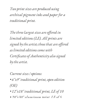
Two print sizes are produced using
archival pigment inks and paper for a
traditional print.
The three largest sizes are offered in
limited editions (LE). All prints are
signed by the artist; those that are offered
as limited editions come with
Certificates of Authenticity also signed
by the artist.
Current sizes / options:
• 6"x9" traditional print, open edition
(OE)
• 12"x18" traditional print, LE of 10
• 20"x30" aluminum print, LE of 5
• 32"x48" aluminum print, LE of 2