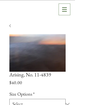
Arising, No. 11-4839
Price
$40.00
Size Options
*