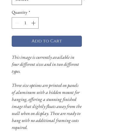
Quantity
*
Add to Cart
This image is currently available in
four different sizes and in two different
types.
Three size options are printed on panels
of aluminum with a hidden mount for
hanging, offering a stunning finished
image that slightly floats away from the
wall when on display. These are ready to
hang with no additional framing costs
required.