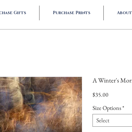
chase Gifts
Purchase Prints
About
A Winter's Mo
Price
$35.00
Size Options
*
Select