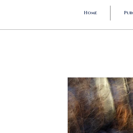
Home
Pur