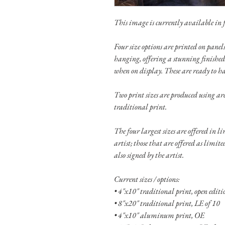
This image is currently available in fi
Four size options are printed on pan
hanging, offering a stunning finished
when on display. These are ready to h
Two print sizes are produced using ar
traditional print.
The four largest sizes are offered in l
artist; those that are offered as limit
also signed by the artist.
Current sizes / options:
• 4"x10" traditional print, open edit
• 8"x20" traditional print, LE of 10
• 4"x10" aluminum print, OE