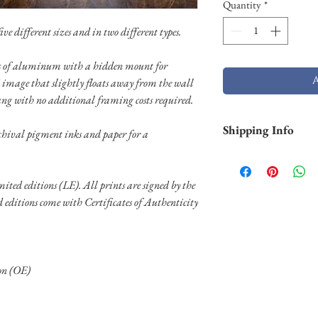
Quantity
*
ve different sizes and in two different types.
els of aluminum with a hidden mount for
 image that slightly floats away from the wall
ang with no additional framing costs required.
Shipping Info
chival pigment inks and paper for a
This item is priced for
shipping is required, p
imited editions (LE). All prints are signed by the
delsa.reflections@gma
ed editions come with Certificates of Authenticity
ion (OE)