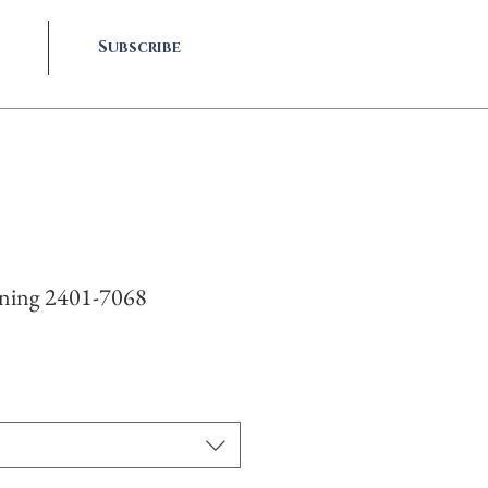
Subscribe
rning 2401-7068