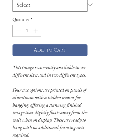
Quantity
*
Add to Cart
This image is currently available in six
different sizes and in two different types.
Four size options are printed on panels of
aluminum with a hidden mount for
hanging, offering a stunning finished
image that slightly floats away from the
wall when on display. These are ready to
hang with no additional framing costs
required.