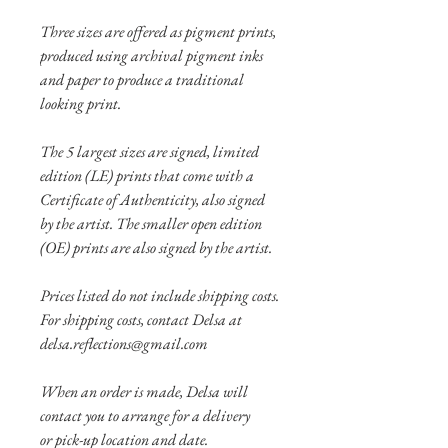
Three sizes are offered as pigment prints,
produced using archival pigment inks
and paper to produce a traditional
looking print.
The 5 largest sizes are signed, limited
edition (LE) prints that come with a
Certificate of Authenticity, also signed
by the artist. The smaller open edition
(OE) prints are also signed by the artist.
Prices listed do not include shipping costs.
For shipping costs, contact Delsa at
delsa.reflections@gmail.com
When an order is made, Delsa will
contact you to arrange for a delivery
or pick-up location and date.