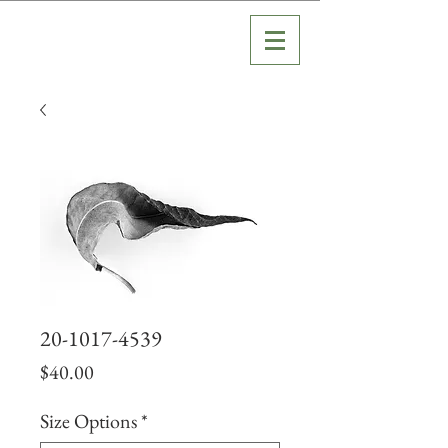
20-1017-4539
Price
$40.00
Size Options
*