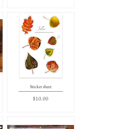
Sticker sheet
Quick View
Price
$10.00