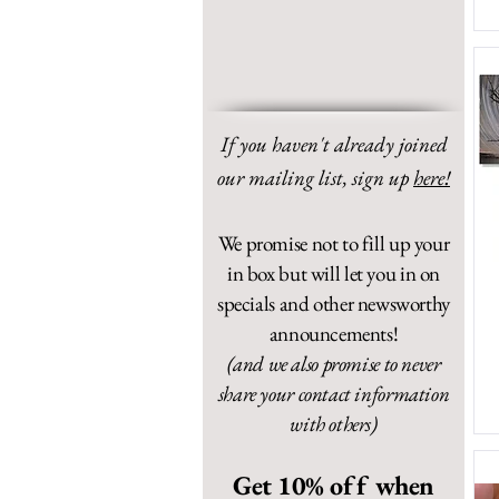
If you haven't already joined
our mailing list,
sign up
here!
We promise not to fill up your
in box but will let you in on
specials and other newsworthy
announcements!
(and we also promise to never
share your contact information
with others)
Get 10% off when