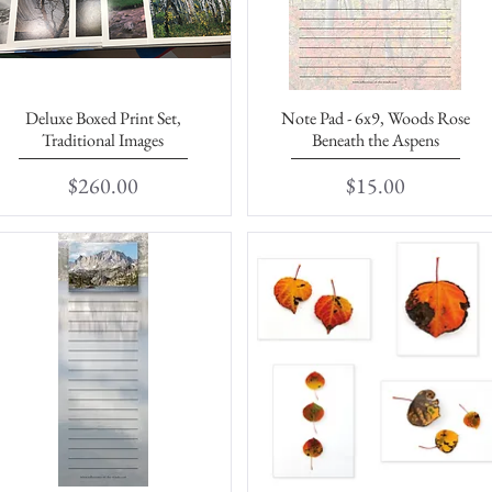
Deluxe Boxed Print Set,
Note Pad - 6x9, Woods Rose
Quick View
Quick View
Traditional Images
Beneath the Aspens
Price
Price
$260.00
$15.00