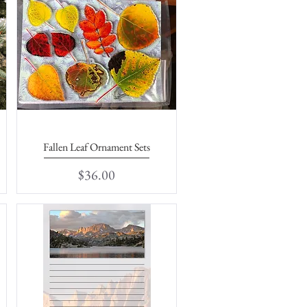
Fallen Leaf Ornament Sets
Quick View
Price
$36.00