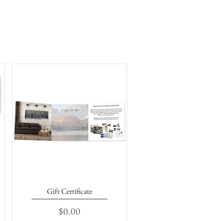
Gift Certificate
Quick View
Price
$0.00