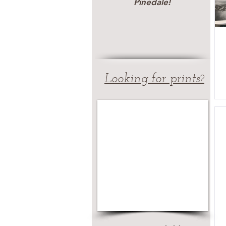
Pinedale!
Looking for prints
?