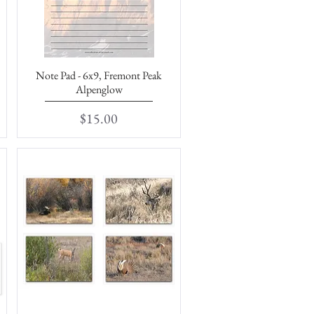
Note Pad - 6x9, Fremont Peak
Quick View
Alpenglow
Price
$15.00