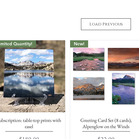
Load Previous
imited Quantity!
New!
ubscription: table-top prints with
Greeting Card Set (8 cards),
Quick View
Quick View
easel
Alpenglow on the Winds
Price
Price