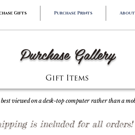
chase Gifts
Purchase Prints
About
Purchase Gallery
Gift Items
is best viewed on a desk-top computer rather than a mo
ipping is included for all orders!