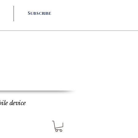
Subscribe
bile device