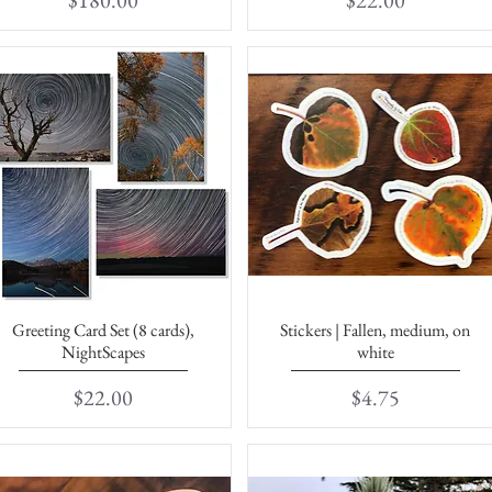
$180.00
$22.00
Greeting Card Set (8 cards),
Stickers | Fallen, medium, on
Quick View
Quick View
NightScapes
white
Price
Price
$22.00
$4.75