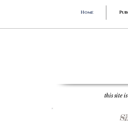
Home
Pur
this site 
Sh