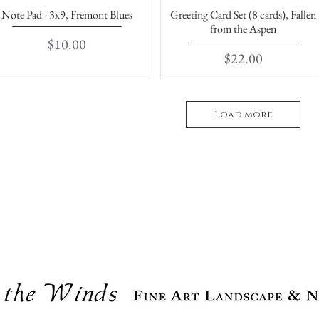
Note Pad - 3x9, Fremont Blues
Greeting Card Set (8 cards), Fallen
Quick View
Quick View
from the Aspen
Price
$10.00
Price
$22.00
Load More