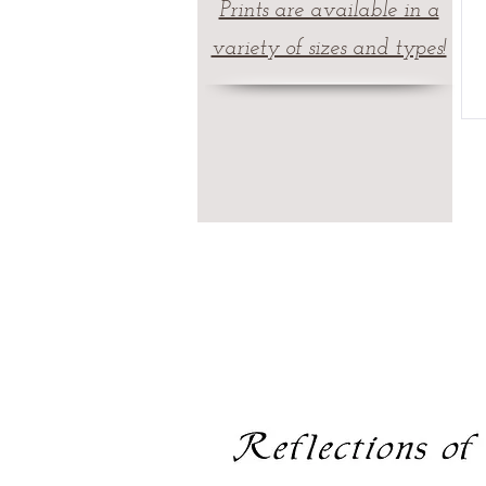
Prints are available in a
variety of sizes and types!