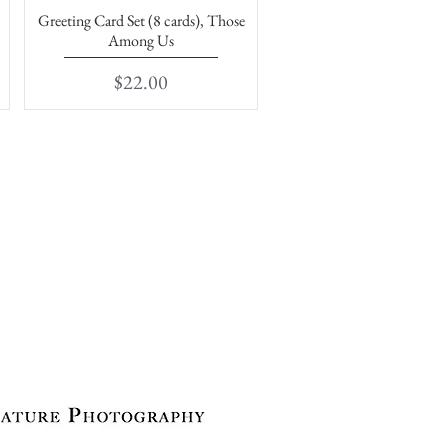
Greeting Card Set (8 cards), Those
Quick View
Among Us
Price
$22.00