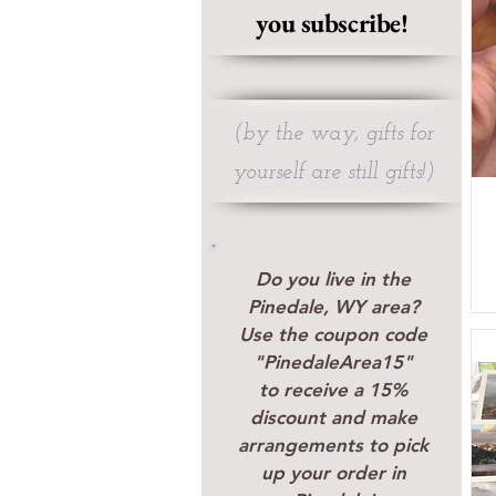
you subscribe!
(by the way, gifts for
yourself are still gifts!)
Do you live in the
Pinedale, WY area?
Use the coupon code
"PinedaleArea15"
to receive a 15%
discount and make
arrangements to pick
up your order in