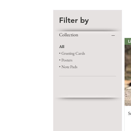
Filter by
Collection
L
All
• Greeting Cards
• Posters
• Note Pads
S