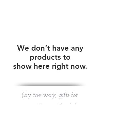
We don’t have any
products to
show here right now.
(by the way, gifts for
yourself are still gifts!)