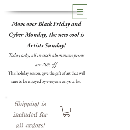
Move over Black Friday and
Cyber Monday, the new cool is
Artists Sunday!
Today only, all in-stock aluminum prints
are 20% off
This holiday season, give the gift of art that will
sure to be enjoyed by everyone on your list!
Shipping is
included for
all orders!