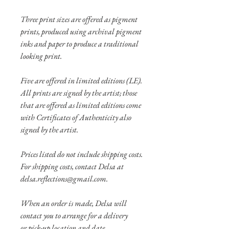
Three print sizes are offered as pigment
prints, produced using archival pigment
inks and paper to produce a traditional
looking print.
Five are offered in limited editions (LE).
All prints are signed by the artist; those
that are offered as limited editions come
with Certificates of Authenticity also
signed by the artist.
Prices listed do not include shipping costs.
For shipping costs, contact Delsa at
delsa.reflections@gmail.com.
When an order is made, Delsa will
contact you to arrange for a delivery
or pick-up location and date.