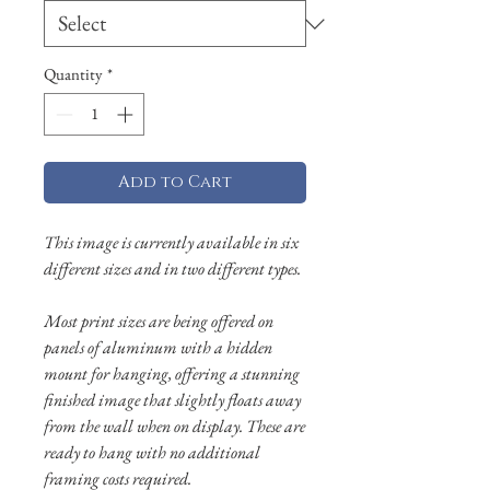
Quantity
*
Add to Cart
This image is currently available in six
different sizes and in two different types.
Most print sizes are being offered on
panels of aluminum with a hidden
mount for hanging, offering a stunning
finished image that slightly floats away
from the wall when on display. These are
ready to hang with no additional
framing costs required.