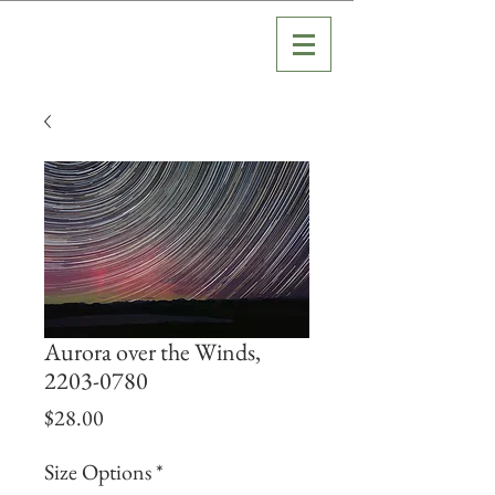
Aurora over the Winds,
2203-0780
Price
$28.00
Size Options
*