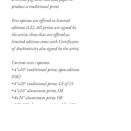
produce a traditional print.
Five options are offered in limited
editions (LE). All prints are signed by
the artist; those that are offered as
limited editions come with Certificates
of Authenticity also signed by the artist.
Current sizes / options:
• 4"x10" traditional print, open edition
(OE)
• 8"x20" traditional print, LE of 25
• 4"x10" aluminim print, OE
• 8x20" aluminum print, OE
• 12"x30" aluminum print, LE of 20
• 16"x40" aluminum print, LE of 10
• 24"x60" aluminum print, LE of 5
• 36"x90" aluminum print, LE of 2