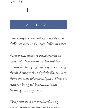
Quantity
*
Add to Cart
This image is currently available in six
different sizes and in two different types.
Most prints sizes are being offered on
panels of aluminum with a hidden
mount for hanging, offering a stunning
finished image that slightly floats away
from the wall when on display. These are
ready to hang with no additional
framing costs required.
Two print sizes are produced using
archival pigment inks and paper to