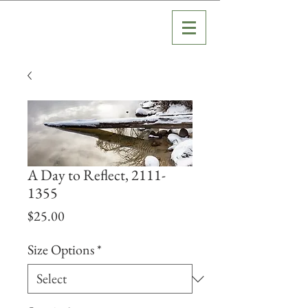
A Day to Reflect, 2111-
1355
Price
$25.00
Size Options
*